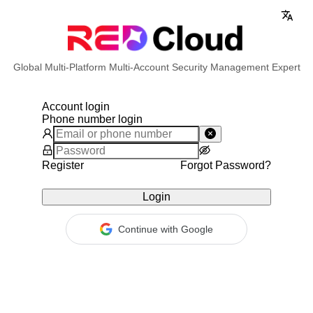
Global Multi-Platform Multi-Account Security Management Expert
Account login
Phone number login
Register
Forgot Password?
Login
Continue with Google